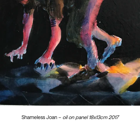
Shameless Joan –
oil on panel 18x13cm 2017