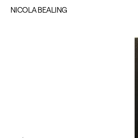
NICOLA BEALING